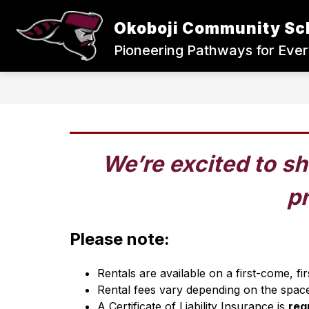
Skip
to
Okoboji Community Sc
content
Pioneering Pathways for Eve
We’re excited to sh
pr
Please note:
Rentals are available on a first-come, f
Rental fees vary depending on the space
A Certificate of Liability Insurance is 
req