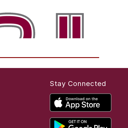
Stay Connected