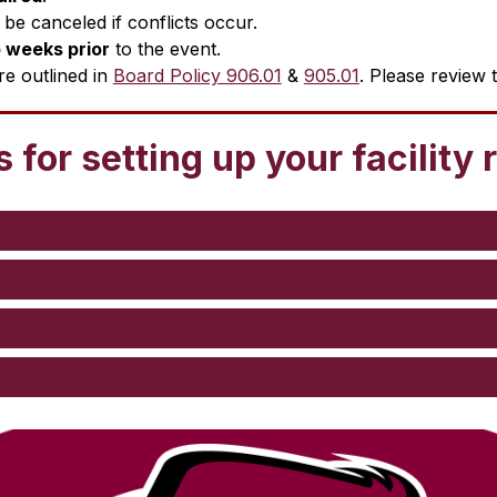
be canceled if conflicts occur.
 weeks prior
 to the event.
re outlined in 
Board Policy 906.01
 & 
905.01
. Please review 
 for setting up your facility 