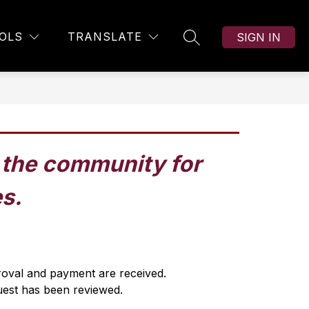
OLS
TRANSLATE
SIGN IN
SEARCH SITE
h the community for 
es.
proval and payment are received.
uest has been reviewed.