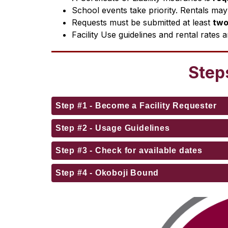
School events take priority. Rentals may 
Requests must be submitted at least 
two
Facility Use guidelines and rental rates a
Steps
Step #1 - Become a Facility Requester
Step #2 - Usage Guidelines
Step #3 - Check for available dates
Step #4 - Okoboji Bound
S
l
i