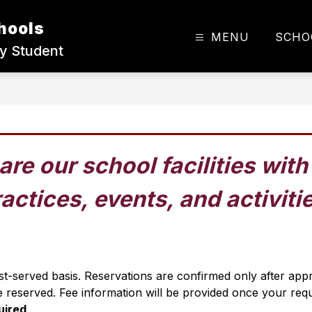
hools
MENU
SCHO
ry Student
are our school facilities wit
actices, events, and activiti
irst-served basis. Reservations are confirmed only after ap
 reserved. Fee information will be provided once your req
uired
.