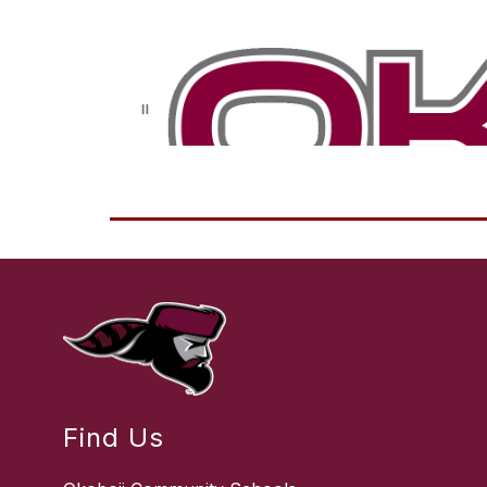
Find Us