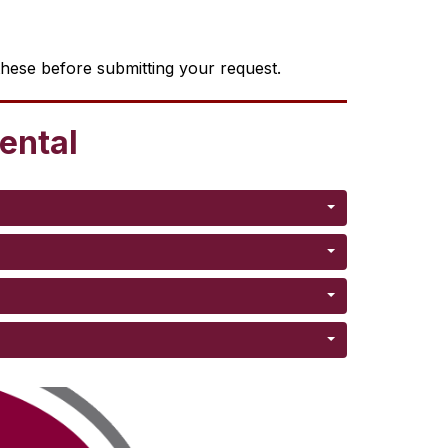
these before submitting your request.
rental