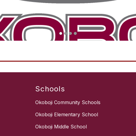
Schools
Okoboji Community Schools
Okoboji Elementary School
Okoboji Middle School