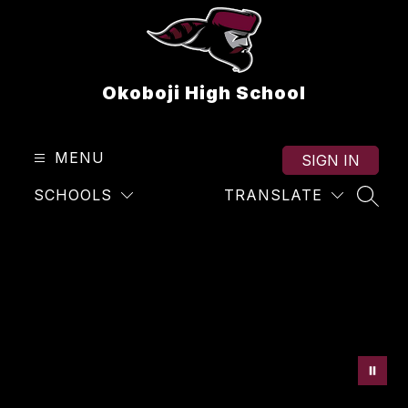
Skip
to
content
Okoboji High School
MENU
SIGN IN
SCHOOLS
TRANSLATE
SEAR