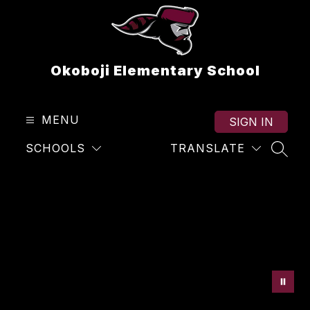
Skip
to
content
Okoboji Elementary School
MENU
SIGN IN
SCHOOLS
TRANSLATE
SEAR