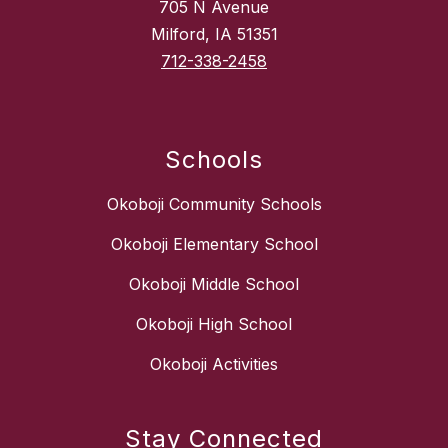
705 N Avenue
Milford, IA 51351
712-338-2458
Schools
Okoboji Community Schools
Okoboji Elementary School
Okoboji Middle School
Okoboji High School
Okoboji Activities
Stay Connected