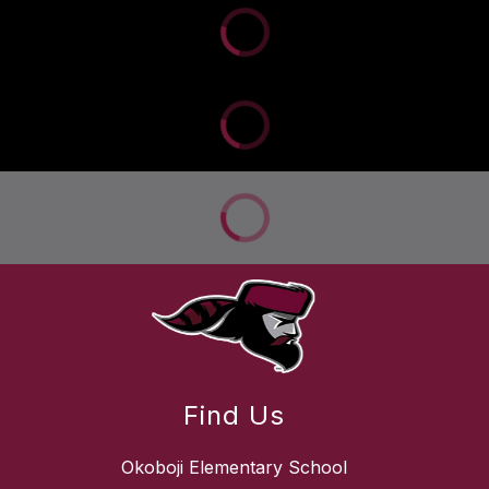
Find Us
Okoboji Elementary School