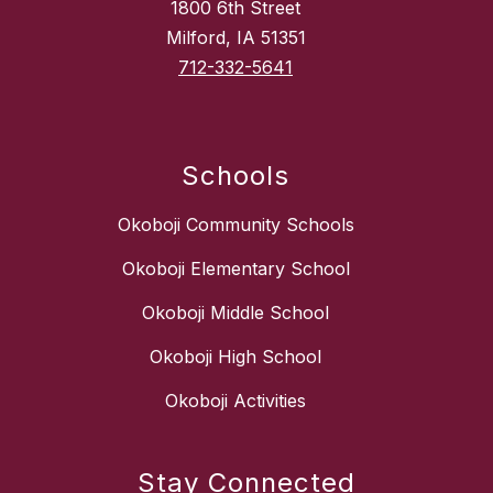
1800 6th Street
Milford, IA 51351
712-332-5641
Schools
Okoboji Community Schools
Okoboji Elementary School
Okoboji Middle School
Okoboji High School
Okoboji Activities
Stay Connected