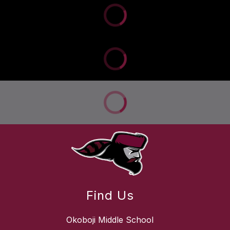
Find Us
Okoboji Middle School