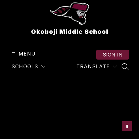
Skip
to
content
Okoboji Middle School
MENU
SIGN IN
SCHOOLS
TRANSLATE
SEAR